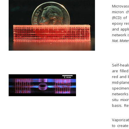
Microvas
micron ch
(RCD) of 
epoxy res
and appli
network i
Nat. Mater
Self-heal
are fille
red and b
mid-plan
specimen
networks 
situ mixi
basis. Re
Vaporizat
to create