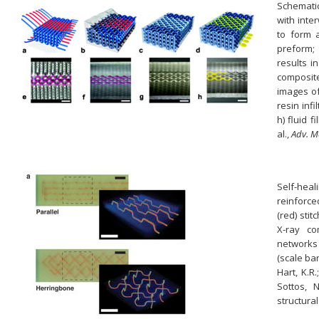
Schematic
with int
to form 
preform;
results i
composite;
images of 
resin inf
h) fluid 
al.,
Adv. M
Self-heal
reinforce
(red) sti
X-ray co
networks 
(scale bars
Hart, K.R.
Sottos, N
structura