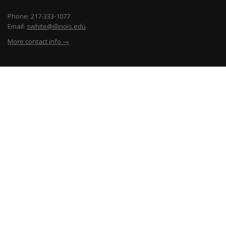
Phone: 217-333-1077
Email:
swhite@illinois.edu
More contact info →