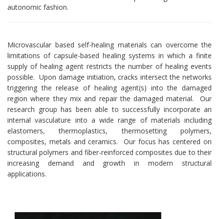
autonomic fashion.
Microvascular based self-healing materials can overcome the
limitations of capsule-based healing systems in which a finite
supply of healing agent restricts the number of healing events
possible. Upon damage initiation, cracks intersect the networks
triggering the release of healing agent(s) into the damaged
region where they mix and repair the damaged material. Our
research group has been able to successfully incorporate an
internal vasculature into a wide range of materials including
elastomers, thermoplastics, thermosetting polymers,
composites, metals and ceramics. Our focus has centered on
structural polymers and fiber-reinforced composites due to their
increasing demand and growth in modern structural
applications.