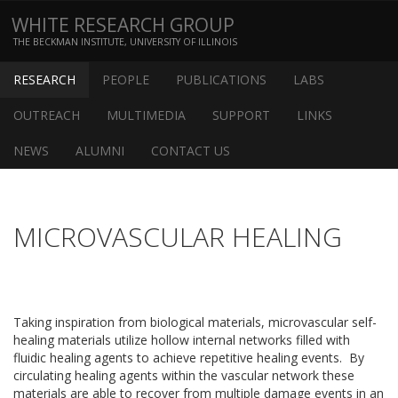
WHITE RESEARCH GROUP
THE BECKMAN INSTITUTE, UNIVERSITY OF ILLINOIS
RESEARCH
PEOPLE
PUBLICATIONS
LABS
OUTREACH
MULTIMEDIA
SUPPORT
LINKS
NEWS
ALUMNI
CONTACT US
MICROVASCULAR HEALING
Taking inspiration from biological materials, microvascular self-
healing materials utilize hollow internal networks filled with
fluidic healing agents to achieve repetitive healing events. By
circulating healing agents within the vascular network these
materials are able to recover from multiple damage events in an