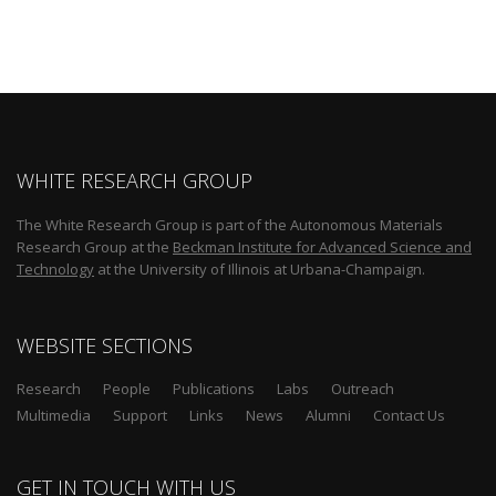
WHITE RESEARCH GROUP
The White Research Group is part of the Autonomous Materials
Research Group at the
Beckman Institute for Advanced Science and
Technology
at the University of Illinois at Urbana-Champaign.
WEBSITE SECTIONS
Research
People
Publications
Labs
Outreach
Multimedia
Support
Links
News
Alumni
Contact Us
GET IN TOUCH WITH US